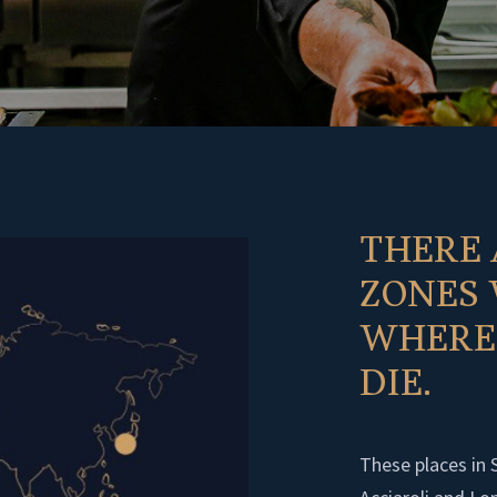
THERE 
ZONES
WHERE 
DIE.
These places in 