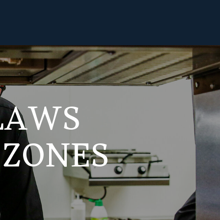
 LAWS
 ZONES