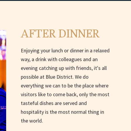
AFTER DINNER
Enjoying your lunch or dinner in a relaxed
way, a drink with colleagues and an
evening catching up with friends, it's all
possible at Blue District. We do
everything we can to be the place where
visitors like to come back, only the most
tasteful dishes are served and
hospitality is the most normal thing in
the world.