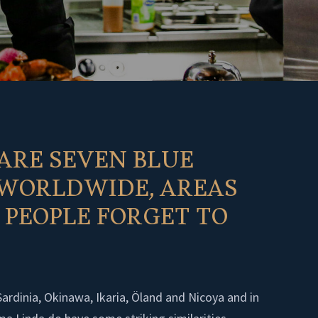
ARE SEVEN BLUE
 WORLDWIDE, AREAS
PEOPLE FORGET TO
Sardinia, Okinawa, Ikaria, Öland and Nicoya and in