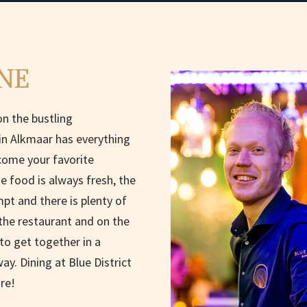
NE
n the bustling
n Alkmaar has everything
ecome your favorite
e food is always fresh, the
mpt and there is plenty of
the restaurant and on the
to get together in a
y. Dining at Blue District
re!