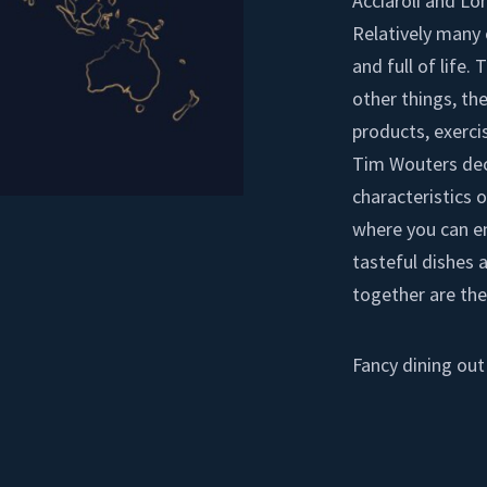
Acciaroli and Lo
Relatively many 
and full of life.
other things, the
products, exerci
Tim Wouters deci
characteristics o
where you can en
tasteful dishes 
together are the
Fancy dining out