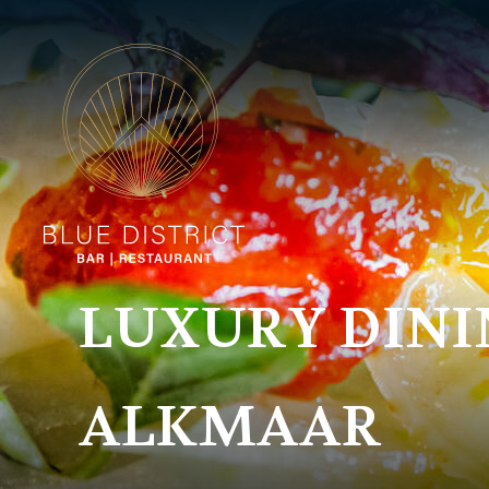
LUXURY DINI
ALKMAAR