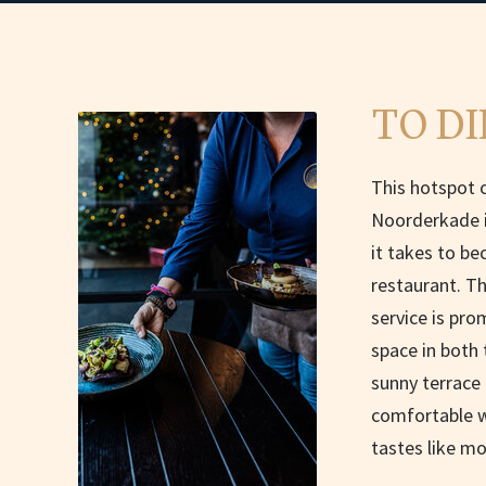
TO DI
This hotspot o
Noorderkade i
it takes to b
restaurant. Th
service is pro
space in both 
sunny terrace 
comfortable wa
tastes like mo