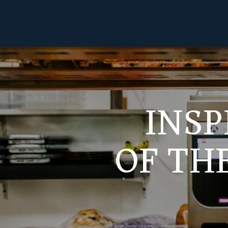
INSP
OF TH