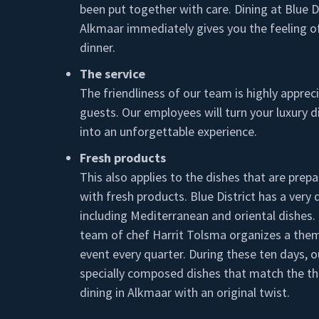
been put together with care. Dining at Blue Di
Alkmaar immediately gives you the feeling of
dinner.
The service
The friendliness of our team is highly apprec
guests. Our employees will turn your luxury d
into an unforgettable experience.
Fresh products
This also applies to the dishes that are prepa
with fresh products. Blue District has a very
including Mediterranean and oriental dishes. 
team of chef Harrit Tolsma organizes a the
event every quarter. During these ten days, o
specially composed dishes that match the t
dining in Alkmaar with an original twist.