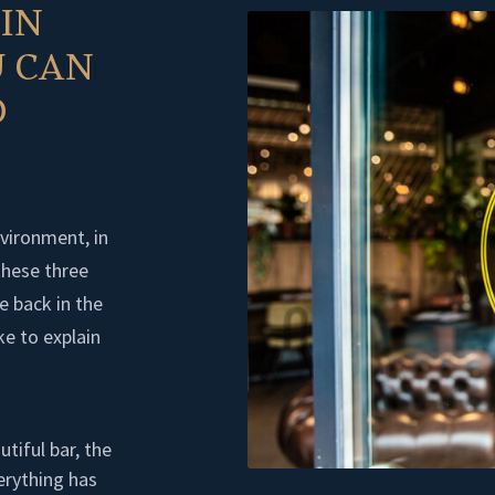
 IN
 CAN
D
nvironment, in
these three
e back in the
ke to explain
utiful bar, the
erything has