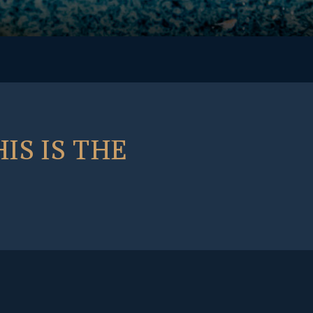
IS IS THE