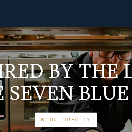
IRED BY THE
E SEVEN BLUE
BOOK DIRECTLY