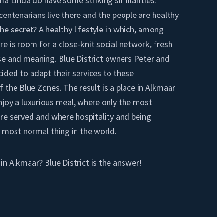
ma Linda do have some striking similarities.
centenarians live there and the people are healthy
 The secret? A healthy lifestyle in which, among
re is room for a close-knit social network, fresh
se and meaning. Blue District owners Peter and
ded to adapt their services to these
f the Blue Zones. The result is a place in Alkmaar
joy a luxurious meal, where only the most
are served and where hospitality and being
 most normal thing in the world.
 in Alkmaar? Blue District is the answer!