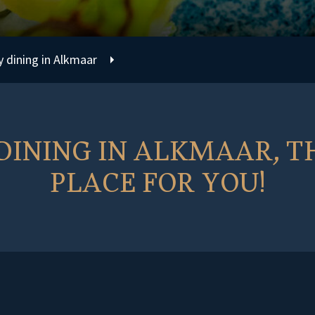
y dining in Alkmaar
INING IN ALKMAAR, TH
PLACE FOR YOU!