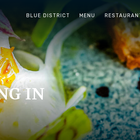
BLUE DISTRICT
MENU
RESTAURAN
NG IN