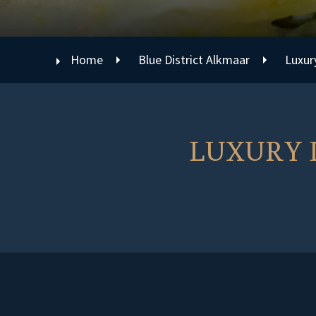
Home
Blue District Alkmaar
Luxur
LUXURY D