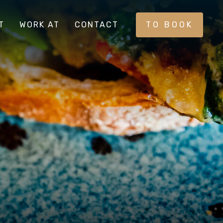
T
WORK AT
CONTACT
TO BOOK