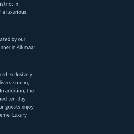
strict in
 a luxurious
iated by our
inner in Alkmaar
red exclusively
 diverse menu,
In addition, the
med ten-day
ur guests enjoy
heme. Luxury