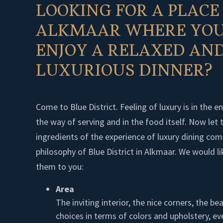
LOOKING FOR A PLACE
ALKMAAR WHERE YOU
ENJOY A RELAXED AN
LUXURIOUS DINNER?
Come to Blue District. Feeling of luxury is in the e
the way of serving and in the food itself. Now let 
ingredients of the experience of luxury dining com
philosophy of Blue District in Alkmaar. We would li
them to you:
Area
The inviting interior, the nice corners, the bea
choices in terms of colors and upholstery, ev