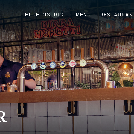
BLUE DISTRICT
MENU
RESTAURAN
R