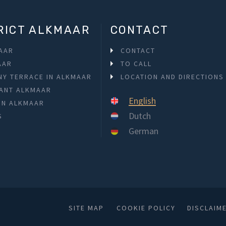
RICT ALKMAAR
CONTACT
MAAR
CONTACT
AAR
TO CALL
NY TERRACE IN ALKMAAR
LOCATION AND DIRECTIONS
ANT ALKMAAR
English
 IN ALKMAAR
Dutch
S
German
SITE MAP
COOKIE POLICY
DISCLAIM