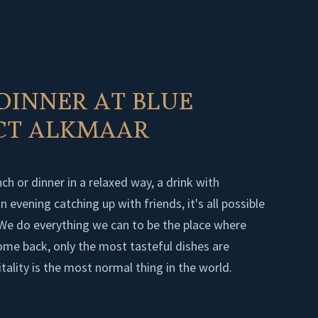
DINNER AT BLUE
ICT ALKMAAR
ch or dinner in a relaxed way, a drink with
 evening catching up with friends, it's all possible
. We do everything we can to be the place where
 come back, only the most tasteful dishes are
tality is the most normal thing in the world.