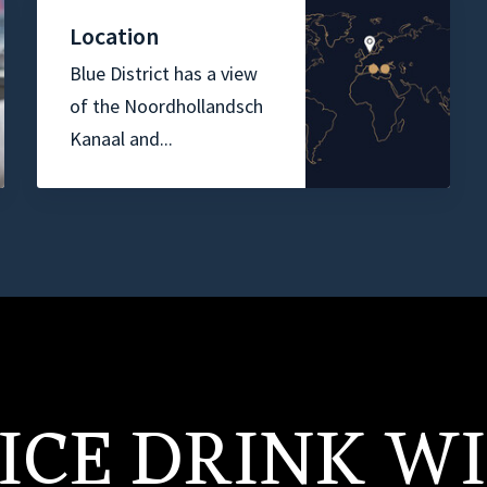
Location
Blue District has a view
of the Noordhollandsch
Kanaal and...
ICE DRINK W