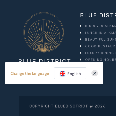
BLUE DIST
DINING IN ALK
LUNCH IN ALKM
BEAUTIFUL SUN
GOOD RESTAUR
LUXURY DINING
OPENING HOUR
Change the language
English
COPYRIGHT BLUEDISCTRICT @ 2026