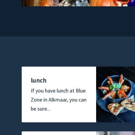
lunch
If you have lunch at Blue
Zone in Alkmaar, you can
be sure...