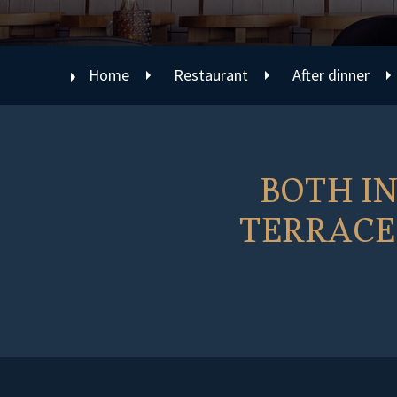
Home
Restaurant
After dinner
BOTH I
TERRACE 