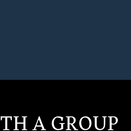
ITH A GROUP