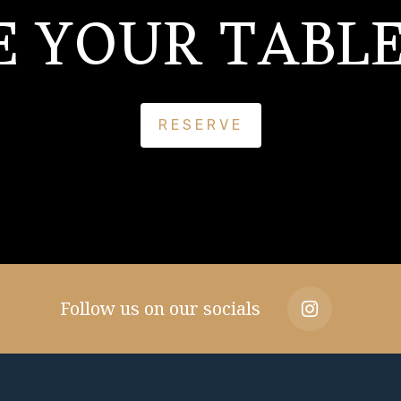
E YOUR TABLE
RESERVE
Follow us on our socials