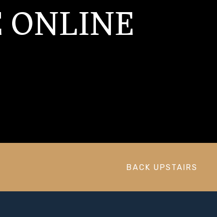
 ONLINE
BACK UPSTAIRS