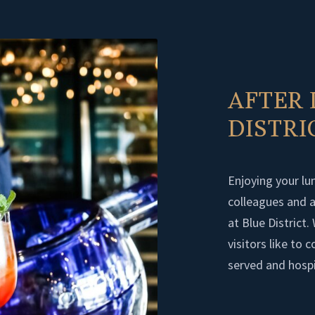
AFTER 
DISTR
Enjoying your lun
colleagues and an
at Blue District
visitors like to
served and hospi