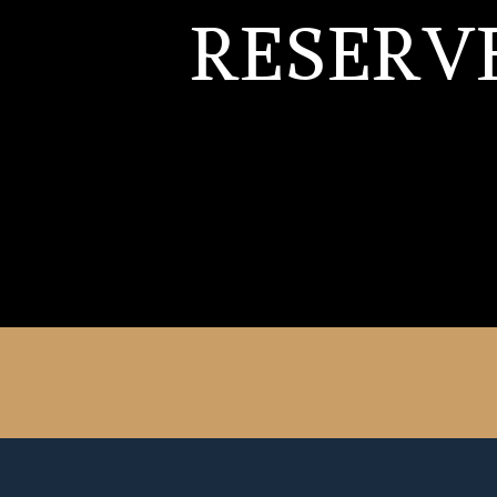
RESERV