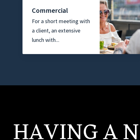
Commercial
For a short meeting with
a client, an extensive
lunch with...
HAVING A N