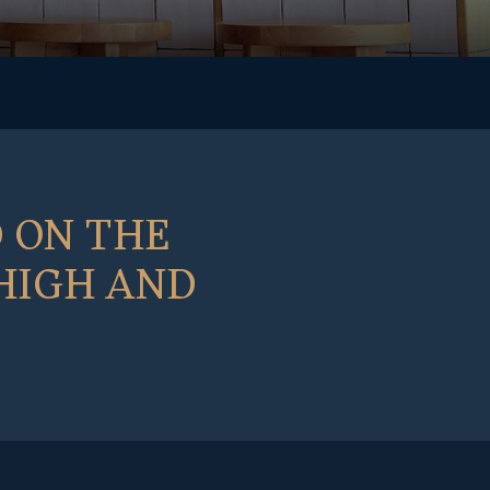
 ON THE
 HIGH AND