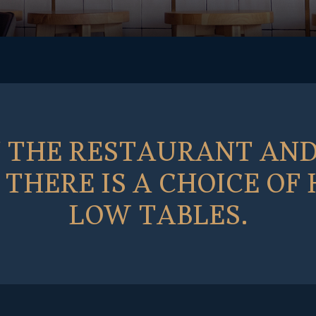
N THE RESTAURANT AND
THERE IS A CHOICE OF
LOW TABLES.