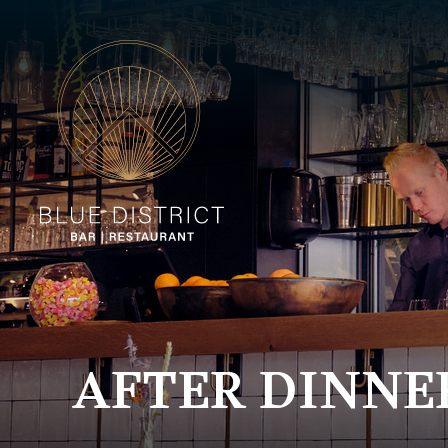
AFTER DINNE