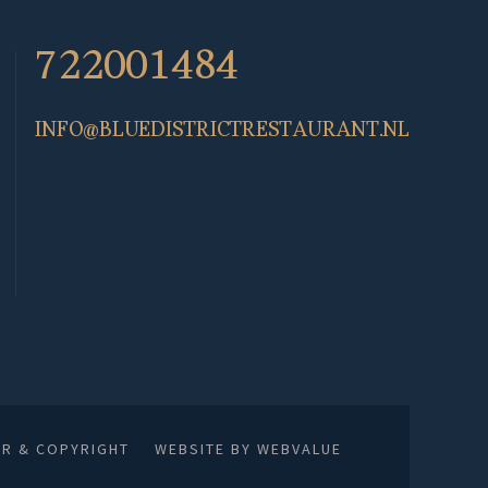
722001484
INFO@BLUEDISTRICTRESTAURANT.NL
ER & COPYRIGHT
WEBSITE BY WEBVALUE