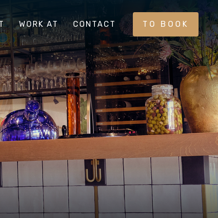
T
WORK AT
CONTACT
TO BOOK