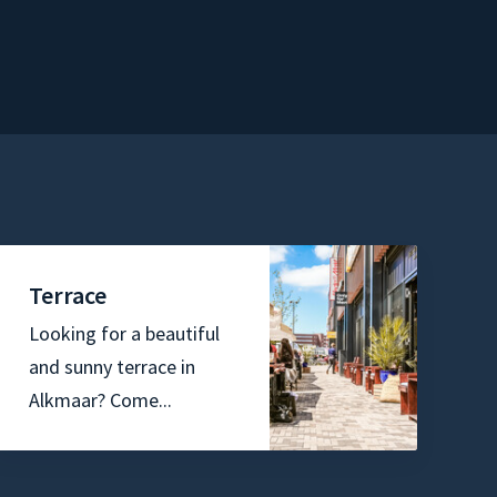
Terrace
Looking for a beautiful
and sunny terrace in
Alkmaar? Come...