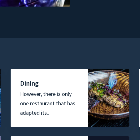
Dining
However, there is only
one restaurant that has
adapted its...